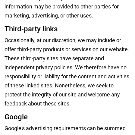
information may be provided to other parties for
marketing, advertising, or other uses.
Third-party links
Occasionally, at our discretion, we may include or
offer third-party products or services on our website.
These third-party sites have separate and
independent privacy policies. We therefore have no
responsibility or liability for the content and activities
of these linked sites. Nonetheless, we seek to
protect the integrity of our site and welcome any
feedback about these sites.
Google
Google's advertising requirements can be summed