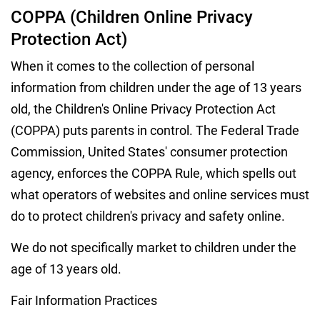
COPPA (Children Online Privacy
Protection Act)
When it comes to the collection of personal
information from children under the age of 13 years
old, the Children's Online Privacy Protection Act
(COPPA) puts parents in control. The Federal Trade
Commission, United States' consumer protection
agency, enforces the COPPA Rule, which spells out
what operators of websites and online services must
do to protect children's privacy and safety online.
We do not specifically market to children under the
age of 13 years old.
Fair Information Practices