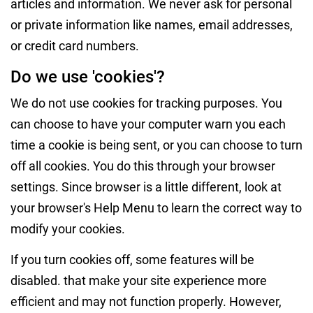
articles and information. We never ask for personal
or private information like names, email addresses,
or credit card numbers.
Do we use 'cookies'?
We do not use cookies for tracking purposes. You
can choose to have your computer warn you each
time a cookie is being sent, or you can choose to turn
off all cookies. You do this through your browser
settings. Since browser is a little different, look at
your browser's Help Menu to learn the correct way to
modify your cookies.
If you turn cookies off, some features will be
disabled. that make your site experience more
efficient and may not function properly. However,