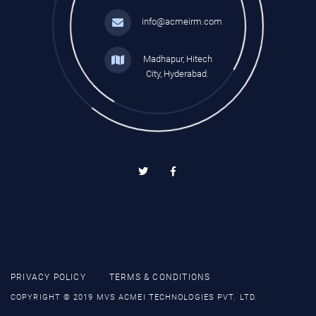
info@acmeirm.com
Madhapur, Hitech
City, Hyderabad.
PRIVACY POLICY
TERMS & CONDITIONS
COPYRIGHT © 2019 MVS ACMEI TECHNOLOGIES PVT. LTD.