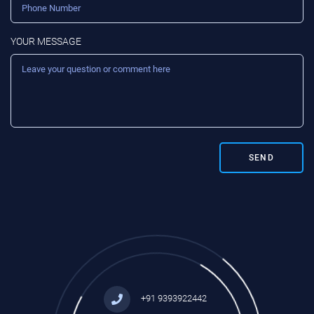
YOUR MESSAGE
SEND
+91 9393922442