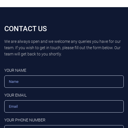
CONTACT US
We are always open and we welcome any queries you have for our
team. If you wish to get in touch, please fill out the form below. Our
team will get back to you shortly.
YOUR NAME
YOUR EMAIL
YOUR PHONE NUMBER