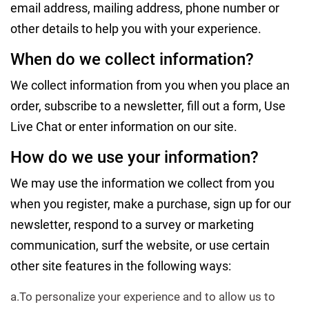
email address, mailing address, phone number or
other details to help you with your experience.
When do we collect information?
We collect information from you when you place an
order, subscribe to a newsletter, fill out a form, Use
Live Chat or enter information on our site.
How do we use your information?
We may use the information we collect from you
when you register, make a purchase, sign up for our
newsletter, respond to a survey or marketing
communication, surf the website, or use certain
other site features in the following ways:
a.To personalize your experience and to allow us to