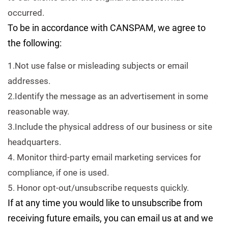
occurred.
To be in accordance with CANSPAM, we agree to
the following:
1.Not use false or misleading subjects or email
addresses.
2.Identify the message as an advertisement in some
reasonable way.
3.Include the physical address of our business or site
headquarters.
4. Monitor third-party email marketing services for
compliance, if one is used.
5. Honor opt-out/unsubscribe requests quickly.
If at any time you would like to unsubscribe from
receiving future emails, you can email us at and we