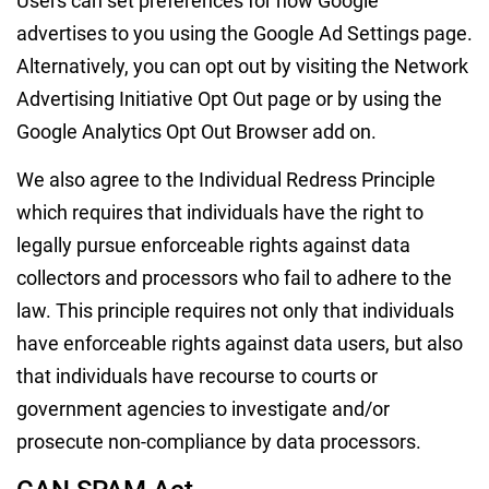
Users can set preferences for how Google
advertises to you using the Google Ad Settings page.
Alternatively, you can opt out by visiting the Network
Advertising Initiative Opt Out page or by using the
Google Analytics Opt Out Browser add on.
We also agree to the Individual Redress Principle
which requires that individuals have the right to
legally pursue enforceable rights against data
collectors and processors who fail to adhere to the
law. This principle requires not only that individuals
have enforceable rights against data users, but also
that individuals have recourse to courts or
government agencies to investigate and/or
prosecute non-compliance by data processors.