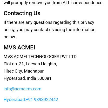
will promptly remove you from ALL correspondence.
Contacting Us
If there are any questions regarding this privacy
policy, you may contact us using the information
below.
MVS ACMEI
MVS ACMEI TECHNOLOGIES PVT LTD.
Plot no. 31, Leeven Heights,
Hitec City, Madhapur,
Hyderabad, India 500081
info@acmeirm.com
Hyderabad:+91 9393922442