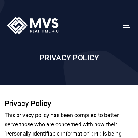
PRIVACY POLICY
Privacy Policy
This privacy policy has been compiled to better
serve those who are concerned with how their
'Personally Identifiable Information' (PII) is being