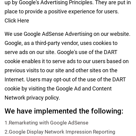
up by Google's Advertising Principles. They are put in
place to provide a positive experience for users.
Click Here
We use Google AdSense Advertising on our website.
Google, as a third-party vendor, uses cookies to
serve ads on our site. Google's use of the DART
cookie enables it to serve ads to our users based on
previous visits to our site and other sites on the
Internet. Users may opt-out of the use of the DART
cookie by visiting the Google Ad and Content
Network privacy policy.
We have implemented the following:
1.Remarketing with Google AdSense
2.Google Display Network Impression Reporting