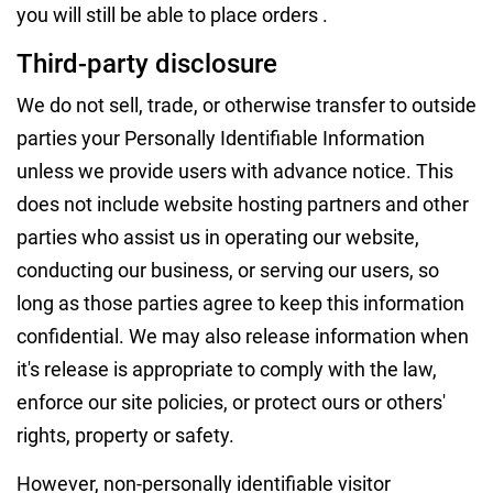
you will still be able to place orders .
Third-party disclosure
We do not sell, trade, or otherwise transfer to outside
parties your Personally Identifiable Information
unless we provide users with advance notice. This
does not include website hosting partners and other
parties who assist us in operating our website,
conducting our business, or serving our users, so
long as those parties agree to keep this information
confidential. We may also release information when
it's release is appropriate to comply with the law,
enforce our site policies, or protect ours or others'
rights, property or safety.
However, non-personally identifiable visitor