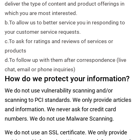
deliver the type of content and product offerings in
which you are most interested.
b.To allow us to better service you in responding to
your customer service requests.
c.To ask for ratings and reviews of services or
products
d.To follow up with them after correspondence (live
chat, email or phone inquiries)
How do we protect your information?
We do not use vulnerability scanning and/or
scanning to PCI standards. We only provide articles
and information. We never ask for credit card
numbers. We do not use Malware Scanning.
We do not use an SSL certificate. We only provide