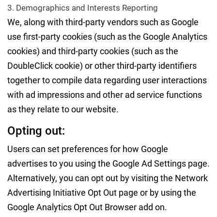
3. Demographics and Interests Reporting
We, along with third-party vendors such as Google
use first-party cookies (such as the Google Analytics
cookies) and third-party cookies (such as the
DoubleClick cookie) or other third-party identifiers
together to compile data regarding user interactions
with ad impressions and other ad service functions
as they relate to our website.
Opting out:
Users can set preferences for how Google
advertises to you using the Google Ad Settings page.
Alternatively, you can opt out by visiting the Network
Advertising Initiative Opt Out page or by using the
Google Analytics Opt Out Browser add on.