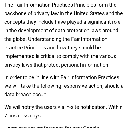
The Fair Information Practices Principles form the
backbone of privacy law in the United States and the
concepts they include have played a significant role
in the development of data protection laws around
the globe. Understanding the Fair Information
Practice Principles and how they should be
implemented is critical to comply with the various
privacy laws that protect personal information.
In order to be in line with Fair Information Practices
we will take the following responsive action, should a
data breach occur:
We will notify the users via in-site notification. Within
7 business days