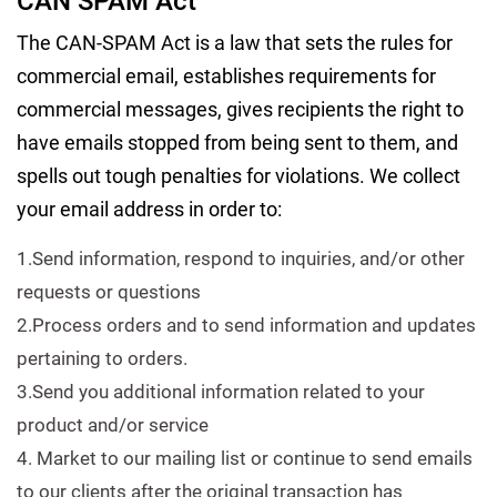
CAN SPAM Act
The CAN-SPAM Act is a law that sets the rules for
commercial email, establishes requirements for
commercial messages, gives recipients the right to
have emails stopped from being sent to them, and
spells out tough penalties for violations. We collect
your email address in order to:
1.Send information, respond to inquiries, and/or other
requests or questions
2.Process orders and to send information and updates
pertaining to orders.
3.Send you additional information related to your
product and/or service
4. Market to our mailing list or continue to send emails
to our clients after the original transaction has