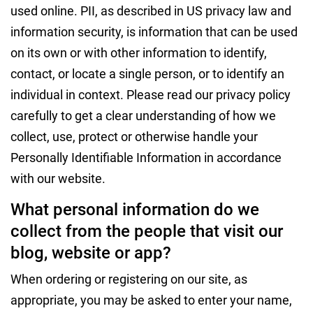
used online. PII, as described in US privacy law and
information security, is information that can be used
on its own or with other information to identify,
contact, or locate a single person, or to identify an
individual in context. Please read our privacy policy
carefully to get a clear understanding of how we
collect, use, protect or otherwise handle your
Personally Identifiable Information in accordance
with our website.
What personal information do we
collect from the people that visit our
blog, website or app?
When ordering or registering on our site, as
appropriate, you may be asked to enter your name,